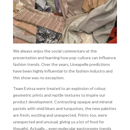
We always enjoy the social commentary at the
presentation and learning how pop-culture can influence
fashion trends. Over the years, Lineapelle predictions
have been highly influential to the fashion industry and
this show was no exception.
Team Evissa were treated to an explosion of colour,
geometric prints and reptile textures to inspire our
product development. Contrasting opaque and mineral
pastels with vivid blues and turquoises, the new palettes
are fresh, exciting and unexpected. Prints too, were
unexpected and unusual, giving us a lot of food for
thought. Actually… even molecular gastronomy trends