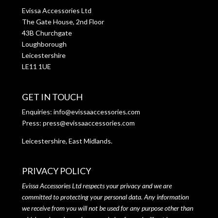
Evissa Accessories Ltd
The Gate House, 2nd Floor
43B Churchgate
Loughborough
Leicestershire
LE11 1UE
GET IN TOUCH
Enquiries:
info@evissaaccessories.com
Press:
press@evissaaccessories.com
Leicestershire, East Midlands.
PRIVACY POLICY
Evissa Accessories Ltd respects your privacy and we are
committed to protecting your personal data. Any information
we receive from you will not be used for any purpose other than