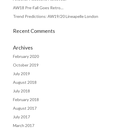
AW18 Pre-Fall Goes Retro…
Trend Predictions: AW19/20 Lineapelle London
Recent Comments
Archives
February 2020
October 2019
July 2019
August 2018
July 2018
February 2018
August 2017
July 2017
March 2017