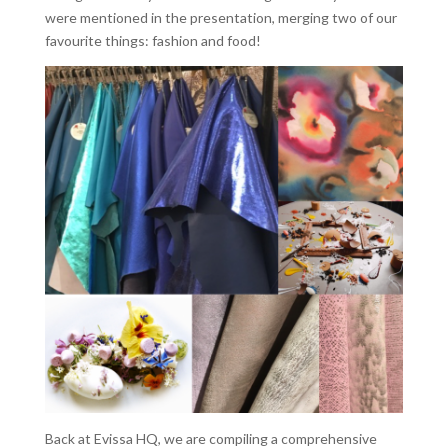
were mentioned in the presentation, merging two of our
favourite things: fashion and food!
Back at Evissa HQ, we are compiling a comprehensive