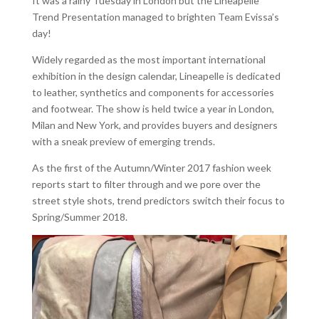
It was a rainy Tuesday in London but the Lineapelle
Trend Presentation managed to brighten Team Evissa’s
day!
Widely regarded as the most important international
exhibition in the design calendar, Lineapelle is dedicated
to leather, synthetics and components for accessories
and footwear. The show is held twice a year in London,
Milan and New York, and provides buyers and designers
with a sneak preview of emerging trends.
As the first of the Autumn/Winter 2017 fashion week
reports start to filter through and we pore over the
street style shots, trend predictors switch their focus to
Spring/Summer 2018.