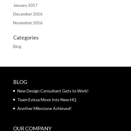
January 2017
December 2016
November 2016
Categories
Blog
BLOG
New Design Consultant Gets to Work!
Team Evissa Move Into New HQ
Another Milestone Achieved!
OUR COMPANY