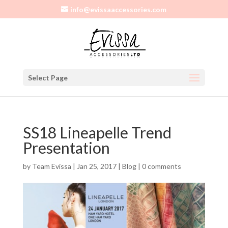
info@evissaaccessories.com
Select Page
SS18 Lineapelle Trend
Presentation
by
Team Evissa
|
Jan 25, 2017
|
Blog
|
0 comments