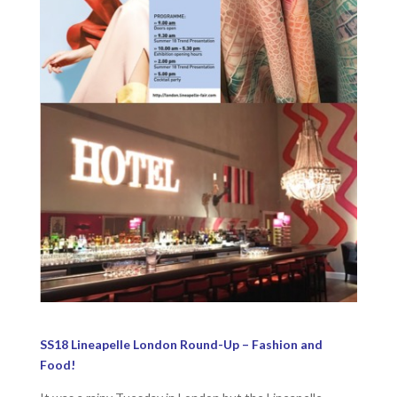
SS18 Lineapelle London Round-Up – Fashion and
Food!