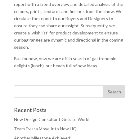
report with a trend overview and detailed analysis of the
colours, prints, textures and finishes from the show. We
circulate the report to our Buyers and Designers to
ensure they can share our insight. Subsequently, we
create a ‘wish list’ for product development to ensure
our bag ranges are dynamic and directional in the coming
season.
But for now, now we are off in search of gastronomic
delights (lunch), our heads full of new ideas…
Recent Posts
New Design Consultant Gets to Work!
Team Evissa Move Into New HQ
Another Milestone Achieved!