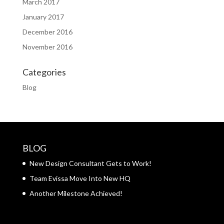
March 2017
January 2017
December 2016
November 2016
Categories
Blog
BLOG
New Design Consultant Gets to Work!
Team Evissa Move Into New HQ
Another Milestone Achieved!