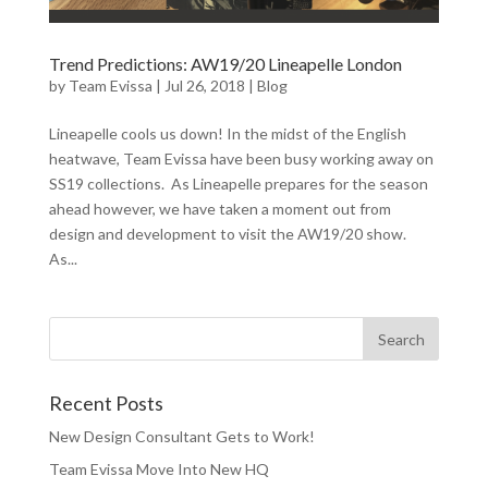
Trend Predictions: AW19/20 Lineapelle London
by
Team Evissa
|
Jul 26, 2018
|
Blog
Lineapelle cools us down! In the midst of the English
heatwave, Team Evissa have been busy working away on
SS19 collections. As Lineapelle prepares for the season
ahead however, we have taken a moment out from
design and development to visit the AW19/20 show.
As...
Recent Posts
New Design Consultant Gets to Work!
Team Evissa Move Into New HQ