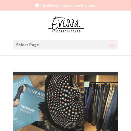
info@evissaaccessories.com
Select Page