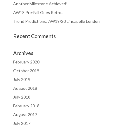
Another Milestone Achieved!
AW18 Pre-Fall Goes Retro…
Trend Predictions: AW19/20 Lineapelle London
Recent Comments
Archives
February 2020
October 2019
July 2019
August 2018
July 2018
February 2018
August 2017
July 2017