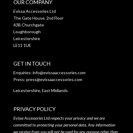
OUR COMPANY
Evissa Accessories Ltd
The Gate House, 2nd Floor
43B Churchgate
Loughborough
Leicestershire
LE11 1UE
GET IN TOUCH
Enquiries:
info@evissaaccessories.com
Press:
press@evissaaccessories.com
Leicestershire, East Midlands.
PRIVACY POLICY
Evissa Accessories Ltd respects your privacy and we are
committed to protecting your personal data. Any information
we receive from you will not be used for any purpose other than