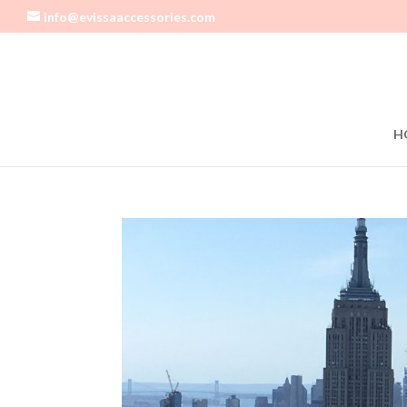
info@evissaaccessories.com
H