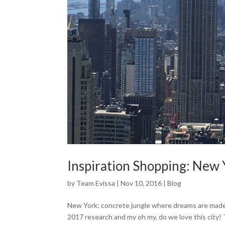
Inspiration Shopping: New 
by
Team Evissa
|
Nov 10, 2016
|
Blog
New York: concrete jungle where dreams are made
2017 research and my oh my, do we love this city!