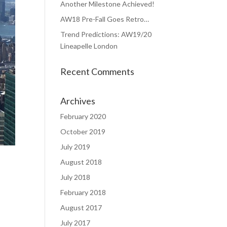
Another Milestone Achieved!
AW18 Pre-Fall Goes Retro…
Trend Predictions: AW19/20
Lineapelle London
Recent Comments
Archives
February 2020
October 2019
July 2019
August 2018
July 2018
February 2018
August 2017
July 2017