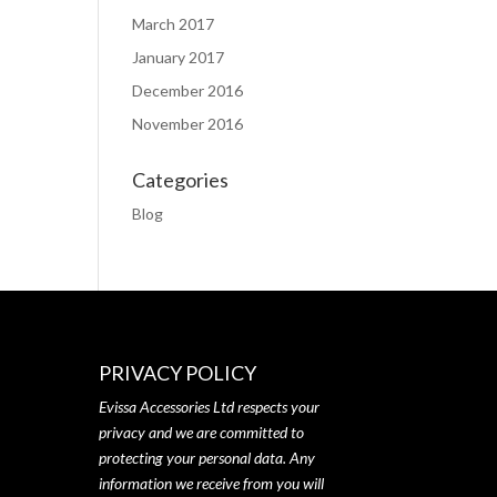
March 2017
January 2017
December 2016
November 2016
Categories
Blog
PRIVACY POLICY
Evissa Accessories Ltd respects your
privacy and we are committed to
protecting your personal data. Any
information we receive from you will