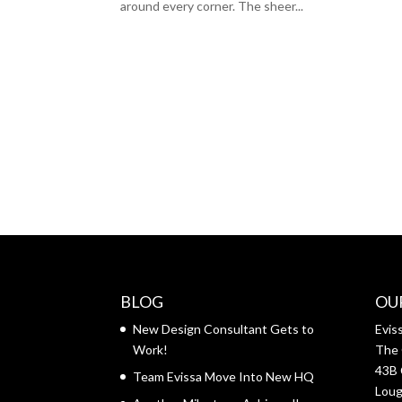
around every corner. The sheer...
BLOG
OU
New Design Consultant Gets to
Evis
Work!
The 
43B 
Team Evissa Move Into New HQ
Lou