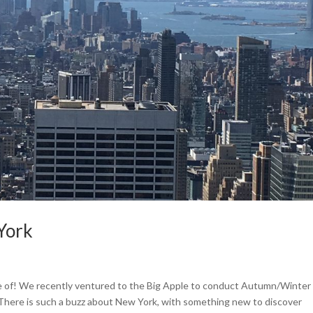
York
 of! We recently ventured to the Big Apple to conduct Autumn/Winter
 There is such a buzz about New York, with something new to discover