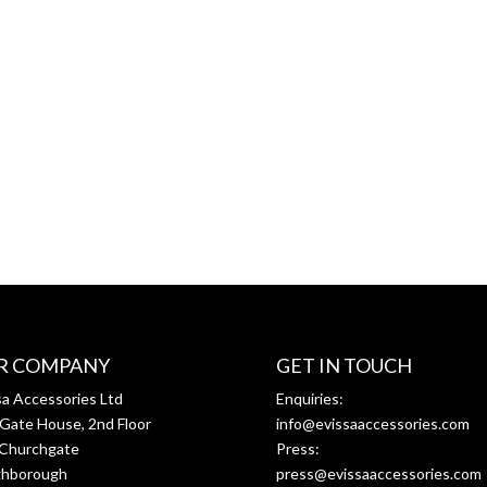
R COMPANY
GET IN TOUCH
sa Accessories Ltd
Enquiries:
Gate House, 2nd Floor
info@evissaaccessories.com
Churchgate
Press:
ghborough
press@evissaaccessories.com