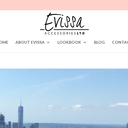
OME
ABOUT EVISSA
LOOKBOOK
BLOG
CONTA