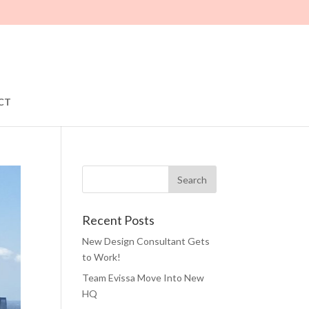
CT
Recent Posts
New Design Consultant Gets
to Work!
Team Evissa Move Into New
HQ